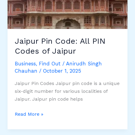
Week:
Complete
7-
Day
Travel
Jaipur Pin Code: All PIN
Guide
Codes of Jaipur
Business
,
Find Out
/
Anirudh Singh
Chauhan
/
October 1, 2025
Jaipur Pin Codes Jaipur pin code is a unique
six-digit number for various localities of
Jaipur. Jaipur pin code helps
Jaipur
Read More »
Pin
Code: