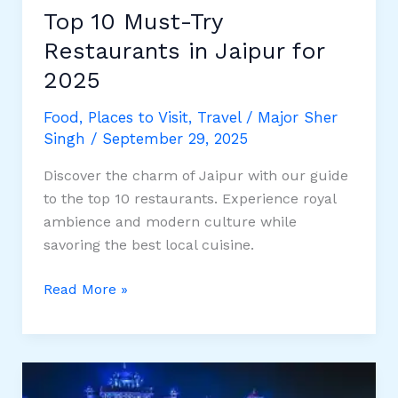
Top 10 Must-Try
Restaurants in Jaipur for
2025
Food
,
Places to Visit
,
Travel
/
Major Sher
Singh
/
September 29, 2025
Discover the charm of Jaipur with our guide
to the top 10 restaurants. Experience royal
ambience and modern culture while
savoring the best local cuisine.
Top
Read More »
10
Must-
Try
Restaurants