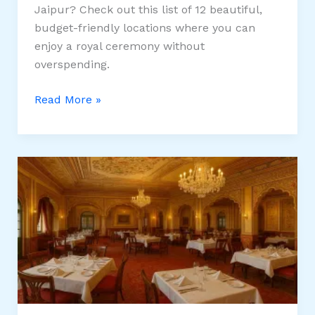
Jaipur? Check out this list of 12 beautiful,
budget-friendly locations where you can
enjoy a royal ceremony without
overspending.
12
Read More »
Affordable
Wedding
Venues
in
Jaipur
for
a
Royal
Ceremony