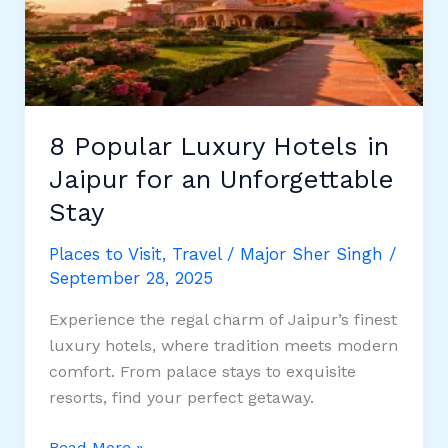
for
Property
Investment
8 Popular Luxury Hotels in
Jaipur for an Unforgettable
Stay
Places to Visit
,
Travel
/
Major Sher Singh
/
September 28, 2025
Experience the regal charm of Jaipur’s finest
luxury hotels, where tradition meets modern
comfort. From palace stays to exquisite
resorts, find your perfect getaway.
8
Read More »