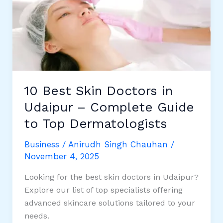
Coming
Winters:
Your
Ultimate
Guide
to
Colorful
10 Best Skin Doctors in
Quilts
Udaipur – Complete Guide
to Top Dermatologists
Business
/
Anirudh Singh Chauhan
/
November 4, 2025
Looking for the best skin doctors in Udaipur?
Explore our list of top specialists offering
advanced skincare solutions tailored to your
needs.