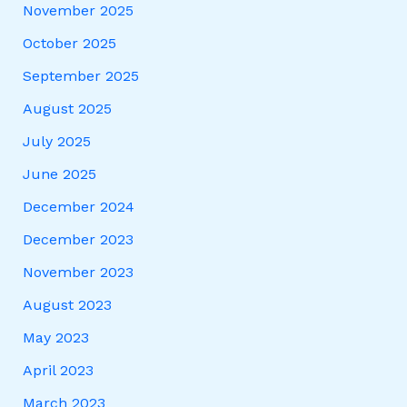
November 2025
October 2025
September 2025
August 2025
July 2025
June 2025
December 2024
December 2023
November 2023
August 2023
May 2023
April 2023
March 2023