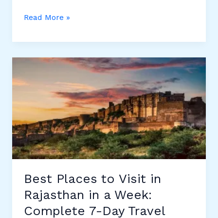
10
Read More »
Best
Skin
Doctors
in
Udaipur
–
Complete
Guide
to
Top
Dermatologists
Best Places to Visit in
Rajasthan in a Week:
Complete 7-Day Travel