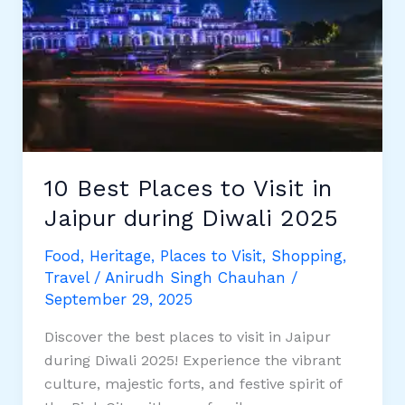
in
Jaipur
for
2025
10 Best Places to Visit in
Jaipur during Diwali 2025
Food
,
Heritage
,
Places to Visit
,
Shopping
,
Travel
/
Anirudh Singh Chauhan
/
September 29, 2025
Discover the best places to visit in Jaipur
during Diwali 2025! Experience the vibrant
culture, majestic forts, and festive spirit of