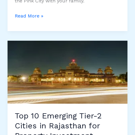
the Pink City with your family.
10
Read More »
Best
Places
to
Visit
in
Jaipur
during
Diwali
2025
Top 10 Emerging Tier-2
Cities in Rajasthan for