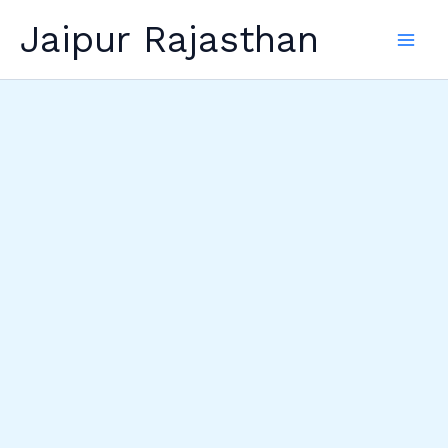
Skip
Jaipur Rajasthan
to
content