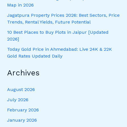
Map in 2026
Jagatpura Property Prices 2026: Best Sectors, Price
Trends, Rental Yields, Future Potential
10 Best Places to Buy Plots in Jaipur [Updated
2026]
Today Gold Price in Ahmedabad: Live 24K & 22K
Gold Rates Updated Daily
Archives
August 2026
July 2026
February 2026
January 2026