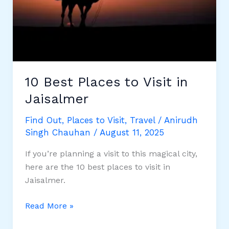
10 Best Places to Visit in
Jaisalmer
Find Out
,
Places to Visit
,
Travel
/
Anirudh
Singh Chauhan
/
August 11, 2025
If ​you’re planning a ​visit to ​this magical city, ​
here are ​the 10 best ​places to ​visit in
Jaisalmer.
10
Read More »
Best