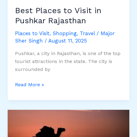
Best Places to Visit in
Pushkar Rajasthan
Places to Visit
,
Shopping
,
Travel
/
Major
Sher Singh
/
August 11, 2025
Pushkar, a city in Rajasthan, is one of the top
tourist attractions in the state. The city is
surrounded by
Best
Read More »
Places
to
Visit
in
Pushkar
Rajasthan