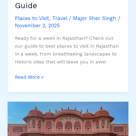
Guide
Places to Visit
,
Travel
/
Major Sher Singh
/
November 2, 2025
Ready for a week in Rajasthan? Check out
our guide to best places to visit in Rajasthan
in a week, from breathtaking landscapes to
historic sites that will leave you in awe!
Best
Read More »
Places
to
Visit
in
Rajasthan
in
a