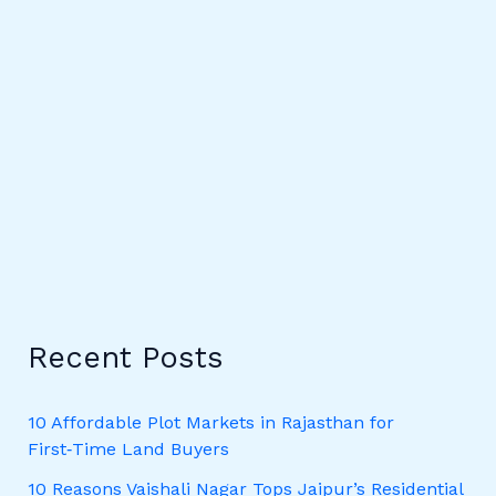
Recent Posts
10 Affordable Plot Markets in Rajasthan for
First‑Time Land Buyers
10 Reasons Vaishali Nagar Tops Jaipur’s Residential