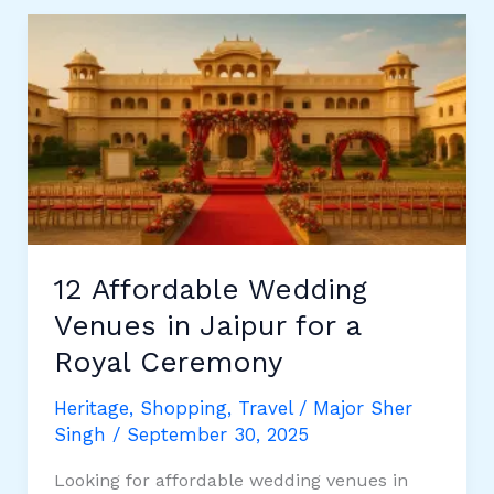
All
PIN
Codes
of
Jaipur
12 Affordable Wedding
Venues in Jaipur for a
Royal Ceremony
Heritage
,
Shopping
,
Travel
/
Major Sher
Singh
/
September 30, 2025
Looking for affordable wedding venues in