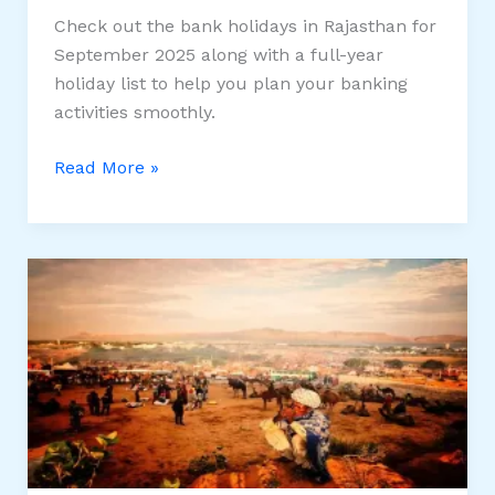
Check out the bank holidays in Rajasthan for
September 2025 along with a full-year
holiday list to help you plan your banking
activities smoothly.
Bank
Read More »
Holidays
in
Rajasthan
September
2025