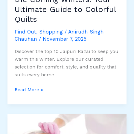
Ultimate Guide to Colorful
Quilts
Find Out
,
Shopping
/
Anirudh Singh
Chauhan
/
November 7, 2025
Discover the top 10 Jaipuri Razai to keep you
warm this winter. Explore our curated
selection for comfort, style, and quality that
suits every home.
10
Read More »
Best
Jaipuri
Razai
for
the