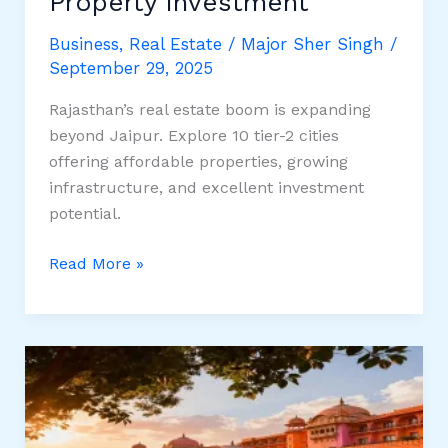
Property Investment
Business
,
Real Estate
/
Major Sher Singh
/
September 29, 2025
Rajasthan’s real estate boom is expanding
beyond Jaipur. Explore 10 tier-2 cities
offering affordable properties, growing
infrastructure, and excellent investment
potential.
Top
Read More »
10
Emerging
Tier-
2
Cities
in
Rajasthan