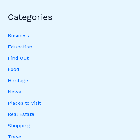
Categories
Business
Education
Find Out
Food
Heritage
News
Places to Visit
Real Estate
Shopping
Travel