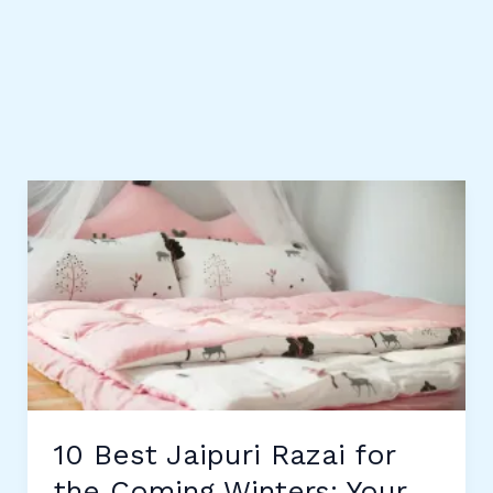
10 Best Jaipuri Razai for
the Coming Winters: Your